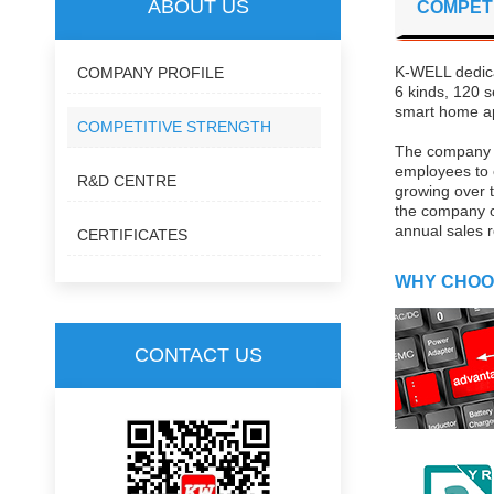
ABOUT US
COMPET
K-WELL dedica
COMPANY PROFILE
6 kinds, 120 s
smart home ap
COMPETITIVE STRENGTH
The company in
employees to 
R&D CENTRE
growing over t
the company o
annual sales r
CERTIFICATES
WHY CHOO
CONTACT US