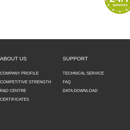
ABOUT US
SUPPORT
COMPANY PROFILE
TECHNICAL SERVICE
COMPETITIVE STRENGTH
FAQ
R&D CENTRE
DATA DOWNLOAD
CERTIFICATES