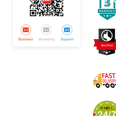
Business
Marketing
Support