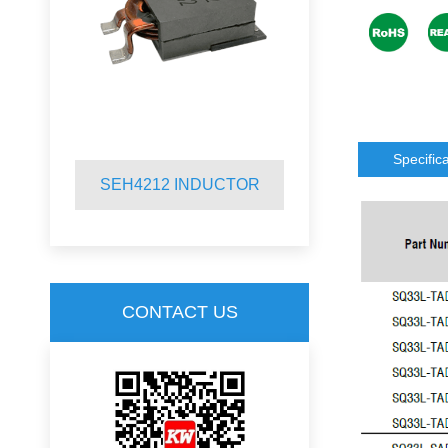
Specific
SEH4212 INDUCTOR
SQR2920 
CONTACT US