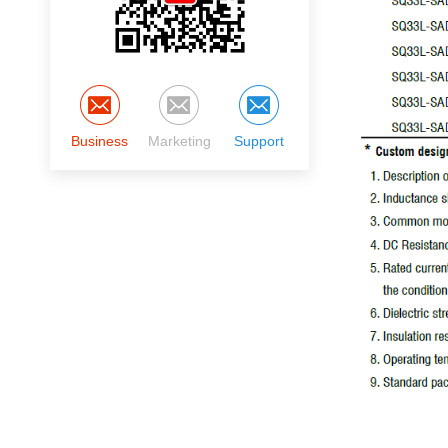
Business
Marketing
Support