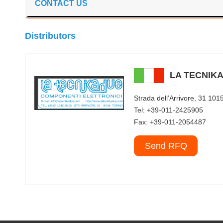
CONTACT US
Distributors
LA TECNIKA
Strada dell’Arrivore, 31 1
Tel: +39-011-2425905
Fax: +39-011-2054487
Send RFQ