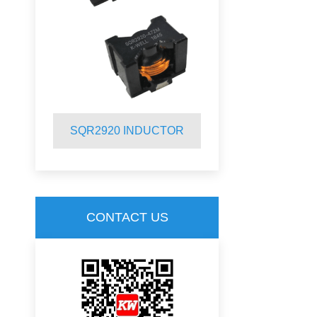
R
SQR2920 INDUCTOR
SQR2012 
CONTACT US