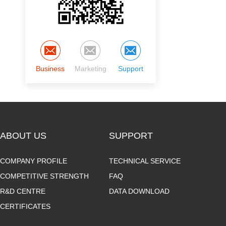
Business
Marketing
Support
ABOUT US
SUPPORT
COMPANY PROFILE
TECHNICAL SERVICE
COMPETITIVE STRENGTH
FAQ
R&D CENTRE
DATA DOWNLOAD
CERTIFICATES