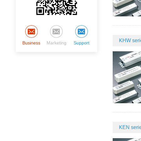
KHW serie
Business
Marketing
Support
KEN serie