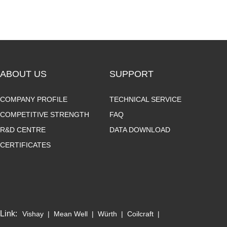
ABOUT US
SUPPORT
COMPANY PROFILE
TECHNICAL SERVICE
COMPETITIVE STRENGTH
FAQ
R&D CENTRE
DATA DOWNLOAD
CERTIFICATES
Link:
Vishay
|
Mean Well
|
Würth
|
Coilcraft
|