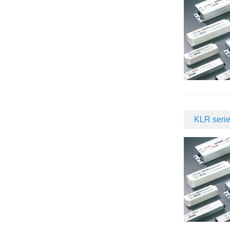
KLR serie