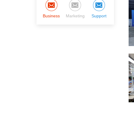
Business
Marketing
Support