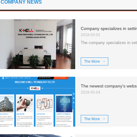
COMPANY NEWS
2018-03-01
The company specializes in sett
The More
>
2018-05-04
The More
>