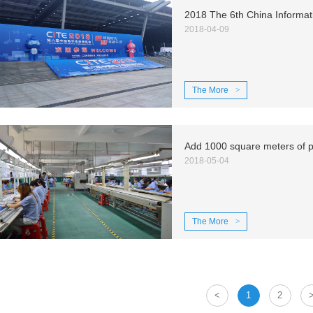
2018 The 6th China Informat
2018-04-09
The More
>
2018-05-04
The More
>
<
1
2