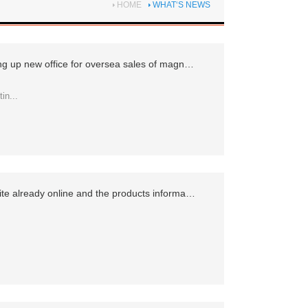
HOME
WHAT‘S NEWS
Company specializes in setting up new office for oversea sales of magnetic components and power adapters
in...
The newest company's website already online and the products information more detailed