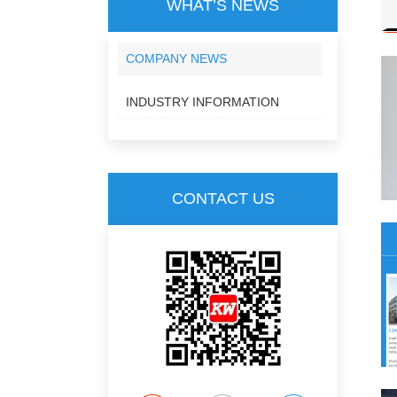
WHAT’S NEWS
COMPANY NEWS
INDUSTRY INFORMATION
CONTACT US