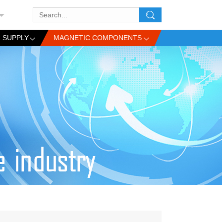
 SUPPLY
MAGNETIC COMPONENTS