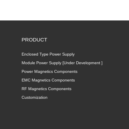
PRODUCT
Enclosed Type Power Supply
Module Power Supply [Under Development ]
Power Magnetics Components
EMC Magnetics Components
RF Magnetics Components
Customization