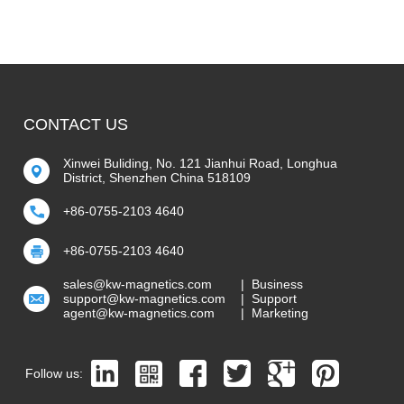
CONTACT US
Xinwei Buliding, No. 121 Jianhui Road, Longhua
District, Shenzhen China 518109
+86-0755-2103 4640
+86-0755-2103 4640
sales@kw-magnetics.com
| Business
support@kw-magnetics.com
| Support
agent@kw-magnetics.com
| Marketing
Follow us: