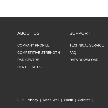
ABOUT US
SUPPORT
COMPANY PROFILE
TECHNICAL SERVICE
COMPETITIVE STRENGTH
FAQ
R&D CENTRE
DATA DOWNLOAD
CERTIFICATES
Link:
Vishay
|
Mean Well
|
Würth
|
Coilcraft
|