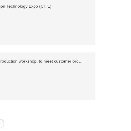
ion Technology Expo (CITE)
Add 1000 square meters of production workshop, to meet customer order demand
>