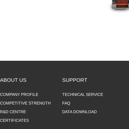
ABOUT US
SUPPORT
COMPANY PROFILE
TECHNICAL SERVICE
COMPETITIVE STRENGTH
FAQ
R&D CENTRE
DATA DOWNLOAD
CERTIFICATES