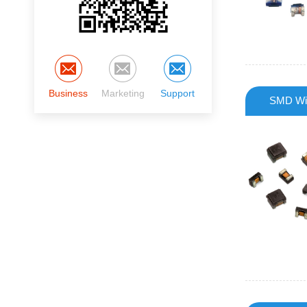
Business
Marketing
Support
SMD Wir