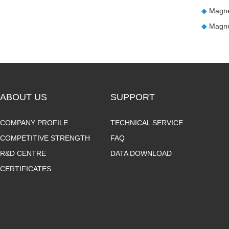
◆
Magne
◆
Magne
ABOUT US
SUPPORT
COMPANY PROFILE
TECHNICAL SERVICE
COMPETITIVE STRENGTH
FAQ
R&D CENTRE
DATA DOWNLOAD
CERTIFICATES