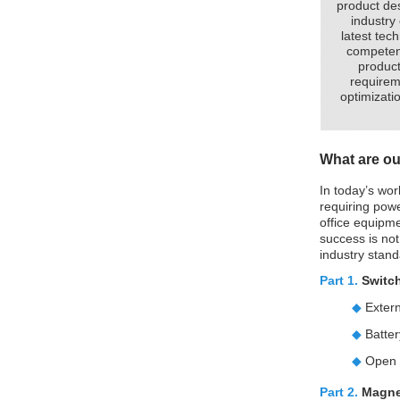
product de
industry
latest tec
competent
product
requirem
optimizatio
What are ou
In today’s wor
requiring powe
office equipm
success is not
industry stand
Part 1.
Switc
◆
Exter
◆
Batte
◆
Open 
Part 2.
Magne