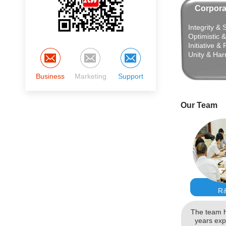
Corpora
Integrity & 
Optimistic 
Initiative &
Unity & Ha
Business
Marketing
Support
Our Team
R
The team h
years exp