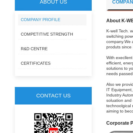
ABOUT US
COMPAN
COMPANY PROFILE
About K-W
K-well Tech. w
COMPETITIVE STRENGTH
switching pow
company.We ar
produts since 
R&D CENTRE
With execllen
efficient, ene
CERTIFICATES
solutions to y
needs passed s
Also we provid
IT Equipment,
CONTACT US
Industry Autom
soluation and
technoolgical 
aiming to bec
Corporate 