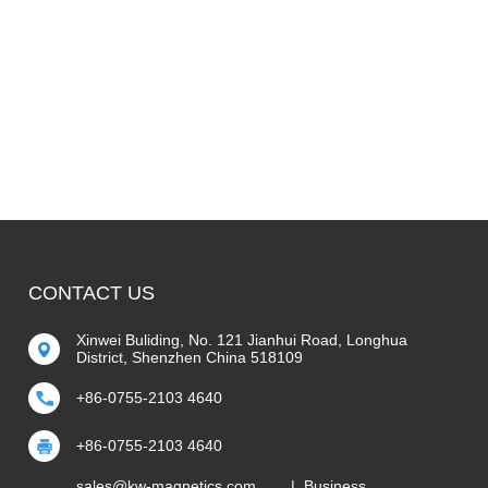
CONTACT US
Xinwei Buliding, No. 121 Jianhui Road, Longhua
District, Shenzhen China 518109
+86-0755-2103 4640
+86-0755-2103 4640
sales@kw-magnetics.com
| Business