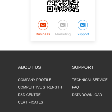
Business
Marketing
Support
ABOUT US
SUPPORT
COMPANY PROFILE
TECHNICAL SERVICE
COMPETITIVE STRENGTH
FAQ
R&D CENTRE
DATA DOWNLOAD
CERTIFICATES