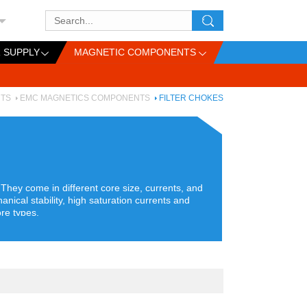
 SUPPLY
MAGNETIC COMPONENTS
TS
EMC MAGNETICS COMPONENTS
FILTER CHOKES
hey come in different core size, currents, and
nical stability, high saturation currents and
re types.