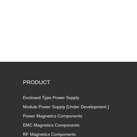
PRODUCT
Enclosed Type Power Supply
Module Power Supply [Under Development ]
Power Magnetics Components
EMC Magnetics Components
RF Magnetics Components