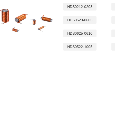
HDS0212-0203
HDS0520-0605
HDS0625-0610
HDS0522-1005
QR2012 INDUCTOR
SQ19C CM CHOKES