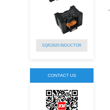
INDUCTOR
SQR2920 INDUCTOR
S
CONTACT US