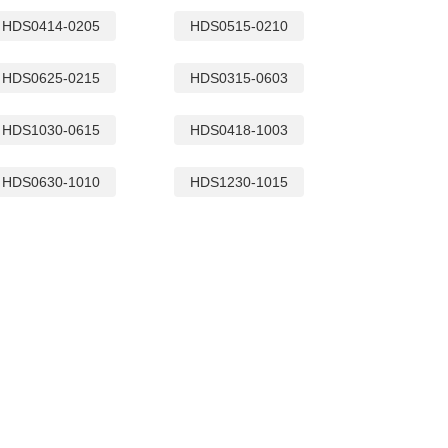
HDS0414-0205
HDS0515-0210
HDS0625-0215
HDS0315-0603
HDS1030-0615
HDS0418-1003
SQR35L CM CHO
HDS0630-1010
HDS1230-1015
SQ16C CM CHOKES