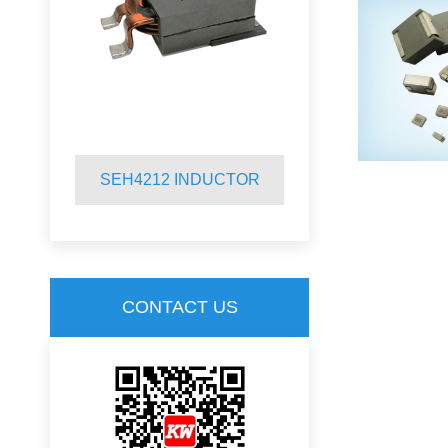
SEH4212 INDUCTOR
SQR2920 
CONTACT US