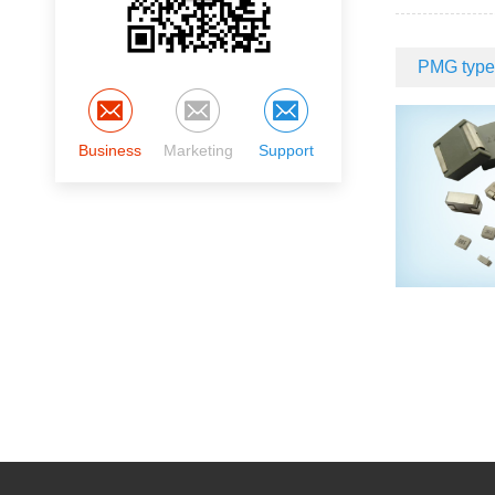
PMG type 
Business
Marketing
Support