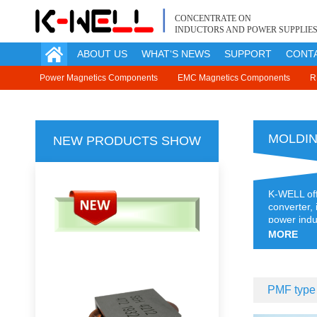
CONCENTRATE ON
INDUCTORS AND POWER SUPPLIE
ABOUT US
WHAT‘S NEWS
SUPPORT
CONT
Enclosed Type Power Supply
Power Magnetics Components
Module Power Supply [Under Develo
EMC Magnetics Components
R
MOLDIN
NEW PRODUCTS SHOW
K-WELL off
converter,
power indu
powder, it
MORE
PMF type 