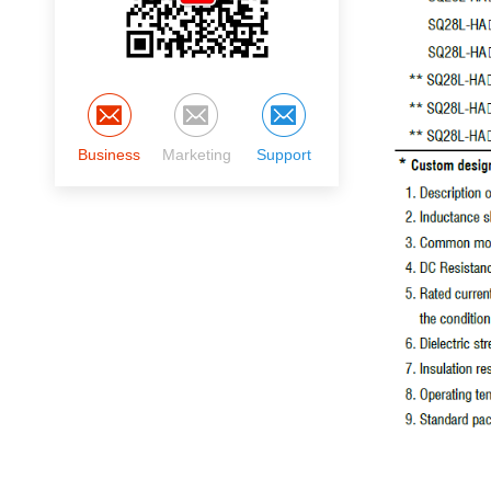
Business
Marketing
Support