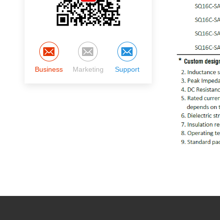
Business
Marketing
Support