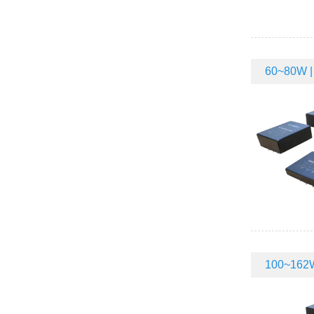
60~80W | 
100~162W 