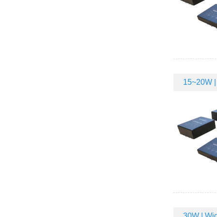
15~20W | 
30W | Wid