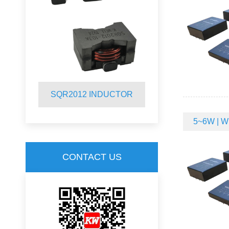
R
SQR2012 INDUCTOR
SQ19C CM
5~6W | Wi
CONTACT US