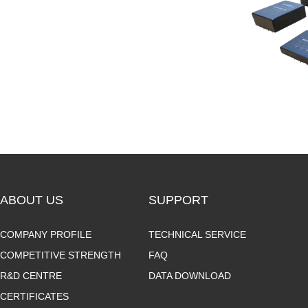
ABOUT US
SUPPORT
COMPANY PROFILE
TECHNICAL SERVICE
COMPETITIVE STRENGTH
FAQ
R&D CENTRE
DATA DOWNLOAD
CERTIFICATES