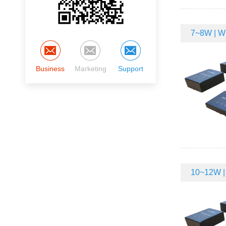
7~8W | Wi
Business
Marketing
Support
10~12W | 