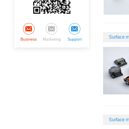
Surface m
Business
Marketing
Support
Surface m