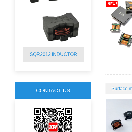
R
SQR2012 INDUCTOR
SQ19C CM
Surface m
CONTACT US