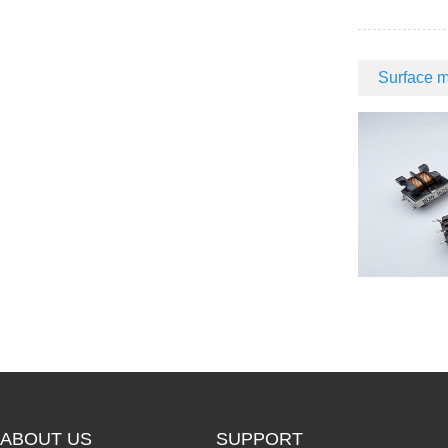
Surface m
ABOUT US
SUPPORT