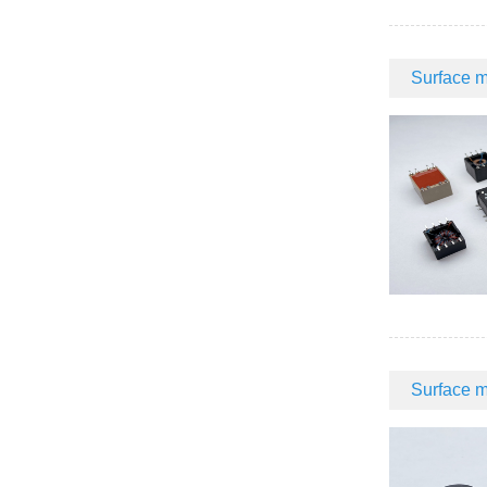
Surface m
Surface m