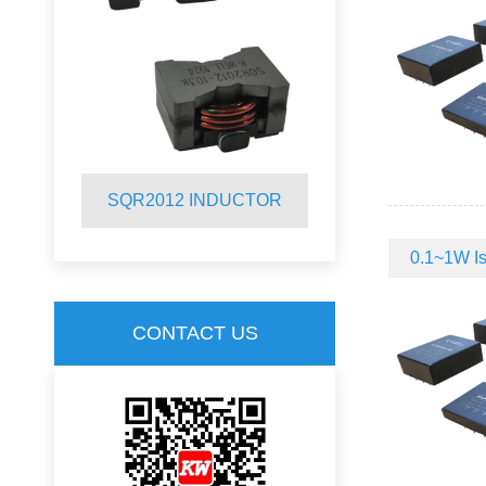
R
SQR2012 INDUCTOR
SQ19C CM
0.1~1W Is
CONTACT US