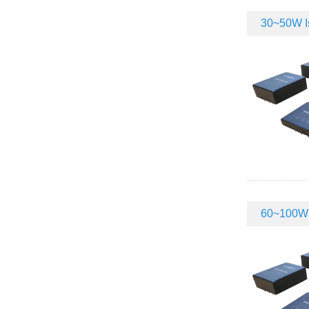
30~50W Is
60~100W I