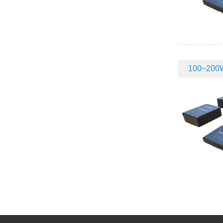
100~200W 