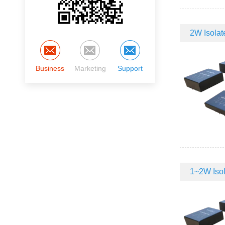
2W Isolate
Business
Marketing
Support
1~2W Isola