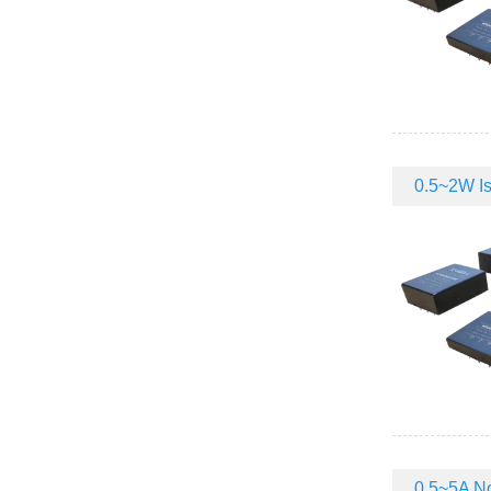
0.5~2W Iso
0.5~5A No