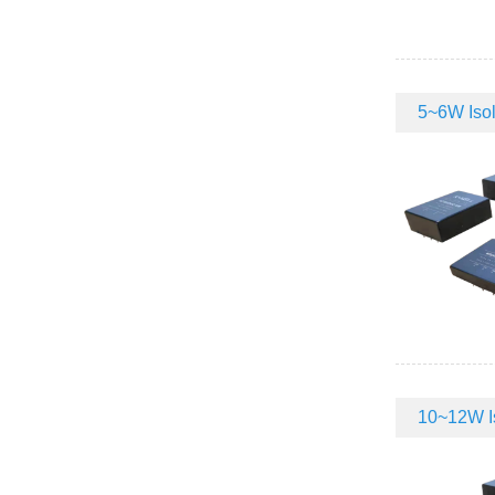
5~6W Isol
10~12W Is