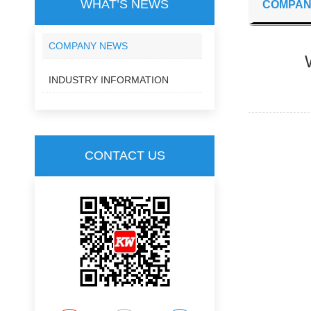
WHAT’S NEWS
COMPAN
COMPANY NEWS
INDUSTRY INFORMATION
CONTACT US