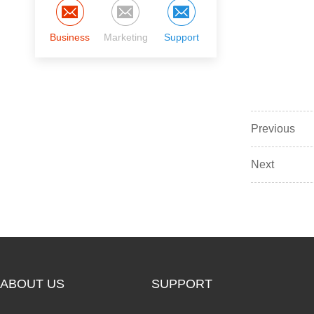
Business
Marketing
Support
Previous
Next
ABOUT US
SUPPORT