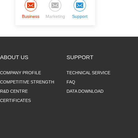
Business
Marketing
Support
ABOUT US
SUPPORT
COMPANY PROFILE
TECHNICAL SERVICE
COMPETITIVE STRENGTH
FAQ
R&D CENTRE
DATA DOWNLOAD
CERTIFICATES