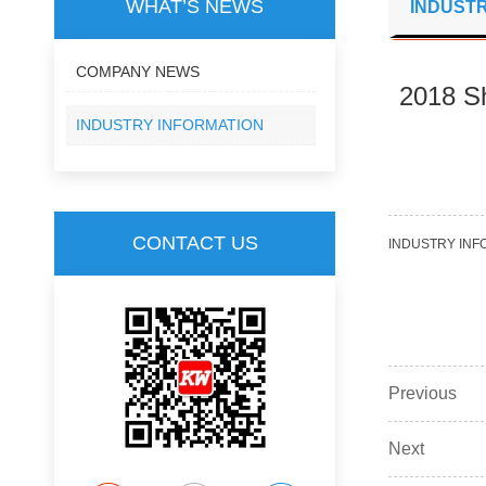
WHAT’S NEWS
INDUSTR
COMPANY NEWS
2018 Sh
INDUSTRY INFORMATION
CONTACT US
INDUSTRY INF
Previous
Next