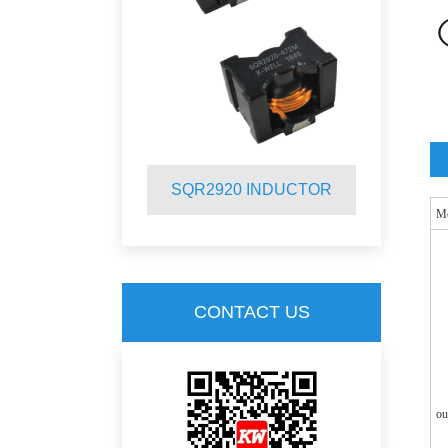
INDUCTOR
SQR2920 INDUCTOR
S
M
CONTACT US
ou