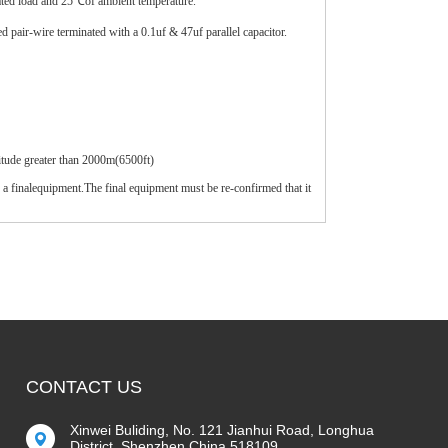
ated load and 25℃of ambient temperature.
pair-wire terminated with a 0.1uf & 47uf parallel capacitor.
itude greater than 2000m(6500ft)
 a finalequipment.The final equipment must be re-confirmed that it
CONTACT US
Xinwei Buliding, No. 121 Jianhui Road, Longhua
District, Shenzhen China 518109