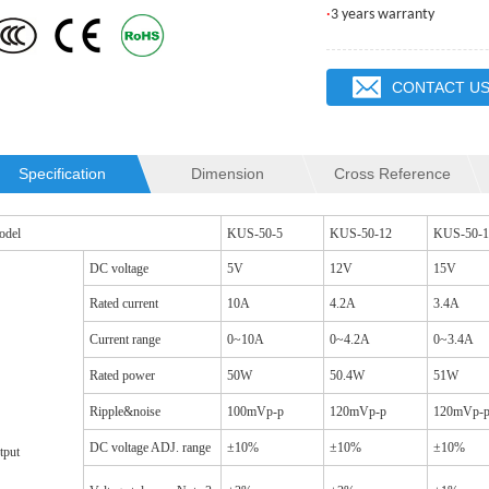
·
3 years warranty
CONTACT U
Specification
Dimension
Cross Reference
QR2012 INDUCTOR
SQ19C CM CHOKES
odel
KUS-50-5
KUS-50-12
KUS-50-1
DC voltage
5V
12V
15V
Rated current
10A
4.2A
3.4A
Current range
0~10A
0~4.2A
0~3.4A
Rated power
50W
50.4W
51W
Ripple&noise
100mVp-p
120mVp-p
120mVp-
DC voltage ADJ. range
±10%
±10%
±10%
tput