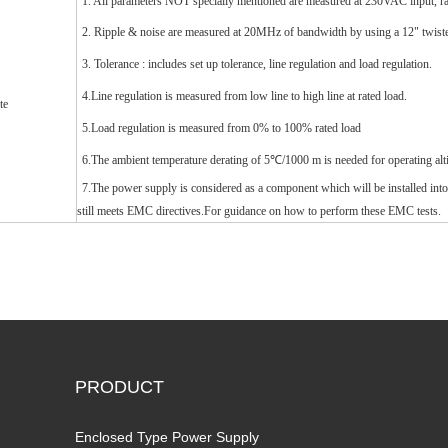
1. All parameters NOT specially mentioned are measured at 230VAC input, r
2. Ripple & noise are measured at 20MHz of bandwidth by using a 12" twisted 
3. Tolerance : includes set up tolerance, line regulation and load regulation.
4.Line regulation is measured from low line to high line at rated load.
te
5.Load regulation is measured from 0% to 100% rated load
6.The ambient temperature derating of 5℃/1000 m is needed for operating alt
7.The power supply is considered as a component which will be installed into
still meets EMC directives.For guidance on how to perform these EMC tests.
PRODUCT
Enclosed Type Power Supply