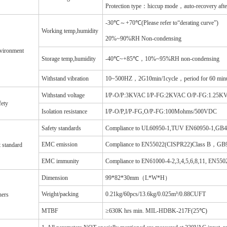
Protection type：hiccup mode，auto-recovery after 
-30℃～+70℃(Please refer to“derating curve”)
Working temp,humidity
20%~90%RH Non-condensing
vironment
Storage temp,humidity
-40℃~+85℃，10%~95%RH non-condensing
Withstand vibration
10~500HZ，2G10min/1cycle，period for 60 minu
Withstand voltage
I/P-O/P:3KVAC I/P-FG:2KVAC O/P-FG:1.25K
fety
Isolation resistance
I/P-O/P,I/P-FG,O/P-FG:100Mohms/500VDC
Safety standards
Compliance to UL60950-1,TUV EN60950-1,GB
EMC emission
Compliance to EN55022(CISPR22)Class B，GB9
t standard
EMC immunity
Compliance to EN61000-4-2,3,4,5,6,8,11, EN55
Dimension
99*82*30mm（L*W*H）
Weight/packing
0.21kg/60pcs/13.6kg/0.025m³/0.88CUFT
hers
MTBF
≥630K hrs min. MIL-HDBK-217F(25℃)