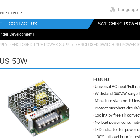
Language
ER SUPPLIES
T
CONTACT US
SWITCHING POWER
Under Development ]
onents
RF Magnetics Components
Customization
PPLY
ENCLOSED TYPE POWER SUPPLY
ENCLOSED SWITCHING POWER S
US-50W
Features:
·
Universal AC input/Full r
·
Withstand 300VAC surge i
·
Miniature size and 1U low
·
Protections:Short circuit
·
Cooling by free air convec
·
No load power consump
·
LED indicator for power o
·
100% full load burn-in tes