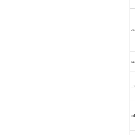
en
sa
Fi
ot