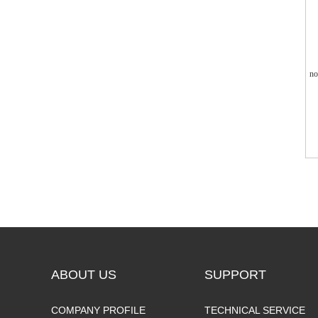
no
ABOUT US
SUPPORT
COMPANY PROFILE
TECHNICAL SERVICE