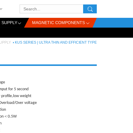
 SUPPLY
MAGNETIC COMPONENTS
UPPLY
KUS SERIES | ULTRA THIN AND EFFICIENT TYPE
ange
nput for 5 second
 profile,low weight
/Overload/Over voltage
tion
tion＜0.5W
n
t