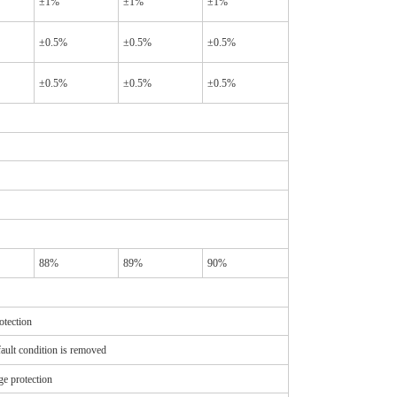
±1%
±1%
±1%
±0.5%
±0.5%
±0.5%
±0.5%
±0.5%
±0.5%
88%
89%
90%
otection
ault condition is removed
e protection