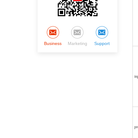
Business
Marketing
Support
in
pr