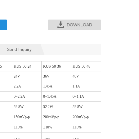
S
DOWNLOAD
Send Inquiry
SQR35L CM CHO
SQ16C CM CHOKES
5
KUS-50-24
KUS-50-36
KUS-50-48
24V
36V
48V
2.2A
1.45A
1.1A
0~2.2A
0~1.45A
0~1.1A
52.8W
52.2W
52.8W
p
150mVp-p
200mVp-p
200mVp-p
±10%
±10%
±10%