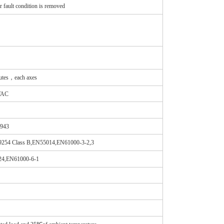
fault condition is removed
tes，each axes
VAC
4943
254 Class B,EN55014,EN61000-3-2,3
024,EN61000-6-1