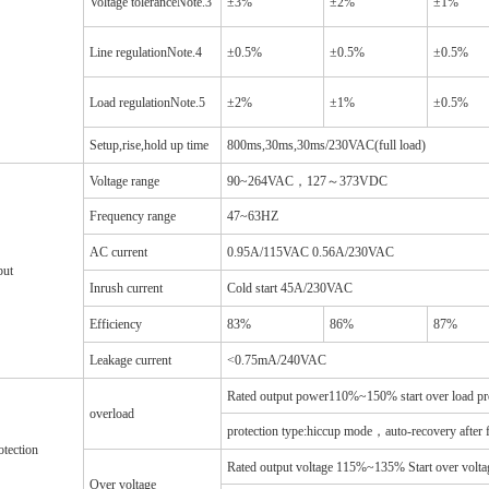
Voltage toleranceNote.3
±3%
±2%
±1%
Line regulationNote.4
±0.5%
±0.5%
±0.5%
Load regulationNote.5
±2%
±1%
±0.5%
Setup,rise,hold up time
800ms,30ms,30ms/230VAC(full load)
Voltage range
90~264VAC，127～373VDC
Frequency range
47~63HZ
AC current
0.95A/115VAC 0.56A/230VAC
put
Inrush current
Cold start 45A/230VAC
Efficiency
83%
86%
87%
Leakage current
<0.75mA/240VAC
Rated output power110%~150% start over load pr
overload
protection type:hiccup mode，auto-recovery after f
otection
Rated output voltage 115%~135% Start over voltag
Over voltage