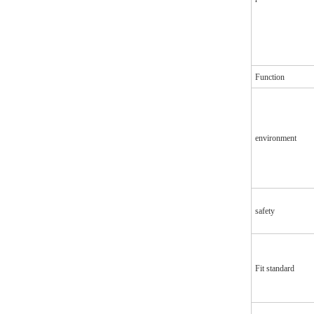
Function
environment
safety
Fit standard