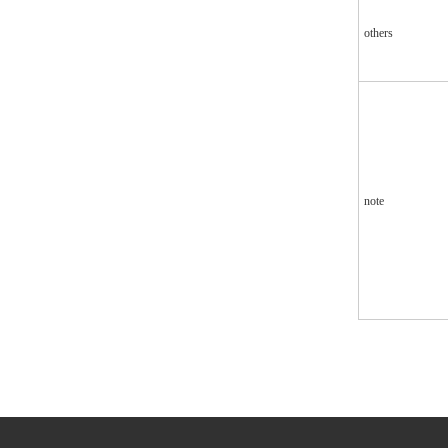
others
note