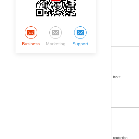
Business
Marketing
Support
input
protection