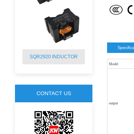
Specific
R
SQR2920 INDUCTOR
SQR2012 
Model
CONTACT US
output