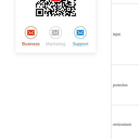
input
Business
Marketing
Support
protection
environment