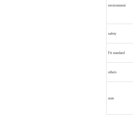
environment
safety
Fit standard
others
note