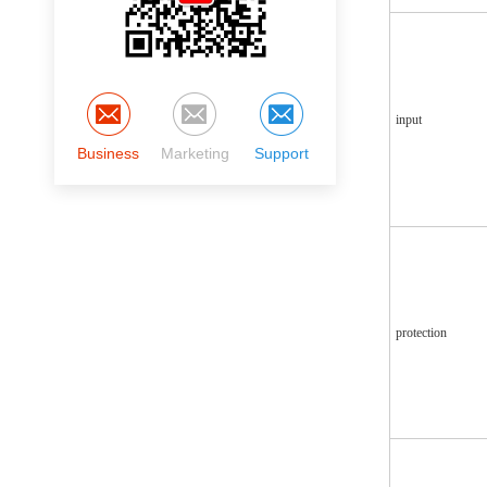
input
Business
Marketing
Support
protection