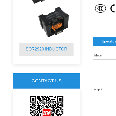
Specific
R
SQR2920 INDUCTOR
SQR2012 
Model
CONTACT US
output