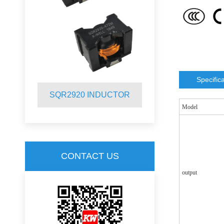
Specific
R
SQR2920 INDUCTOR
SQR2012 
Model
CONTACT US
output