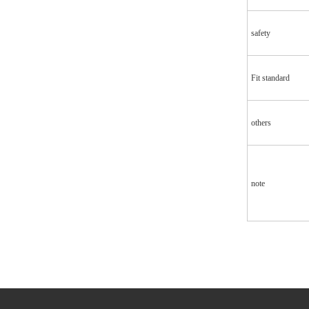
safety
Fit standard
others
note