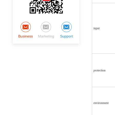
input
Business
Marketing
Support
protection
environment