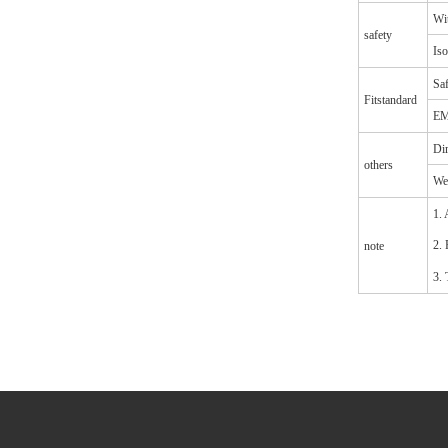
Wit
safety
Iso
Saf
Fitstandard
EM
Di
others
We
1. 
2. 
note
3. 