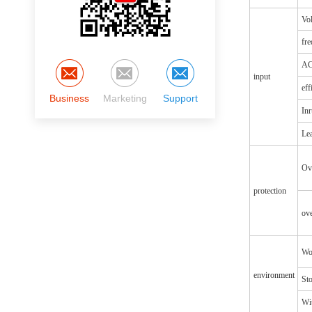
Vol
fr
AC
input
eff
Business
Marketing
Support
Inr
Lea
Ov
protection
ove
Wo
environment
St
Wit