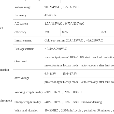
Voltage range
90~264VAC，125~373VDC
frequency
47~63HZ
AC current
1.5A/115VAC，0.75A/230VAC
put
efficiency
79%
82%
82%
Inrush current
Cold start current 20A/115VAC，40A/230VAC
Leakage current
< 3.5mA/240VAC
Rated output power110%~150% start over load protectio
Over load
protection type:hiccup mode，auto-recovery after fault co
otection
6.8~8.2V
15.6~17.8V
over voltage
protection type:hiccup mode，auto-recovery after fault co
Working temp,humidity
-20℃~+60℃，20%~90%RH
vironment
Storagetemp,humidity
-40℃~+85℃，10%~95%RH non-condensing
Withstand vibration
10~500HZ，2G10min/1cycle，period for 60 minutes，e