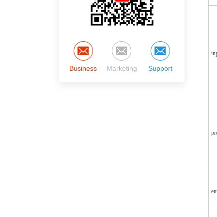
in
Business
Marketing
Support
pr
en