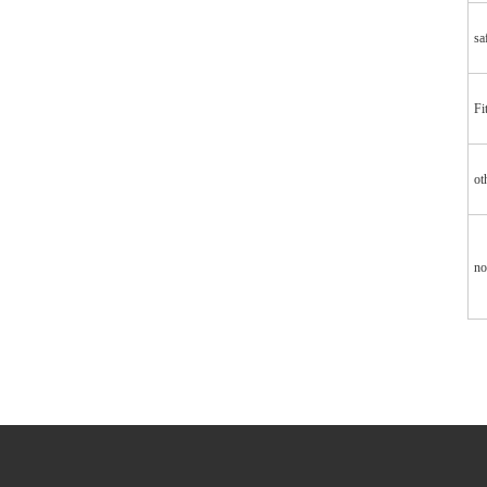
sa
Fi
ot
no