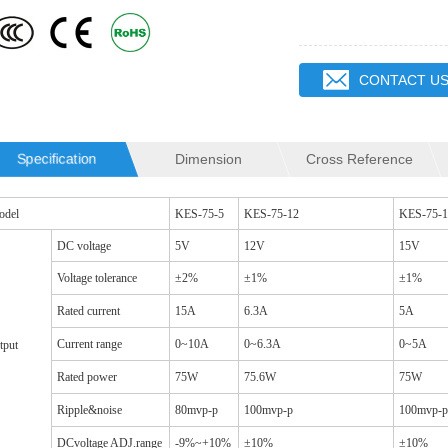
CONTACT U
Specification
Dimension
Cross Reference
SQ19C CM CHOKES
SQ16C CM CHOKES
odel
KES-75-5
KES-75-12
KES-75-1
DC voltage
5V
12V
15V
Voltage tolerance
±2%
±1%
±1%
Rated current
15A
6.3A
5A
Current range
0~10A
0~6.3A
0~5A
tput
Rated power
75W
75.6W
75W
Ripple&noise
80mvp-p
100mvp-p
100mvp-p
DCvoltage ADJ.range
-9%~+10%
±10%
±10%