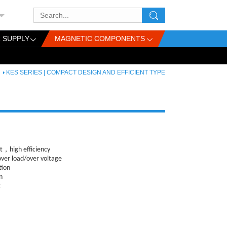
 SUPPLY
MAGNETIC COMPONENTS
KES SERIES | COMPACT DESIGN AND EFFICIENT TYPE
，high efficiency
over load
/over voltage
tion
n
t