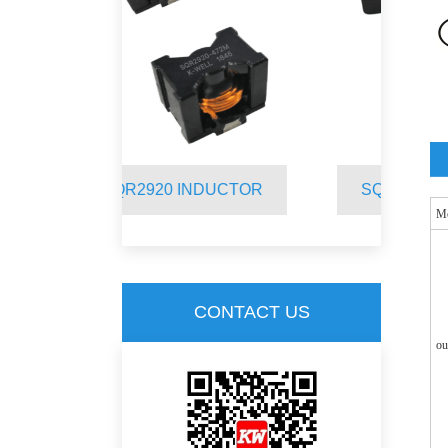
 INDUCTOR
SQR2012 INDUCTOR
M
CONTACT US
ou