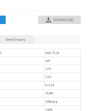
S
DOWNLOAD
Send Inquiry
SQR35L CM CHOKES
SQ33L CM CH
5
KES-75-24
24V
±1%
3.2A
0~3.2A
76.8W
120mvp-p
±10%