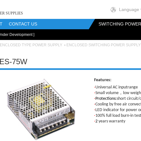
Language
ER SUPPLIES
T
CONTACT US
SWITCHING POWER
Under Development ]
onents
RF Magnetics Components
Customization
ENCLOSED TYPE POWER SUPPLY
ENCLOSED SWITCHING POWER SUPPLY
ES-75W
Features:
·
Universal AC inputrange
·
Small volume，low weight
·
Protections:
short circuit/
·
Cooling by free air convec
·
LED indicator for power o
·
100% full load burn-in tes
·
2
years warranty