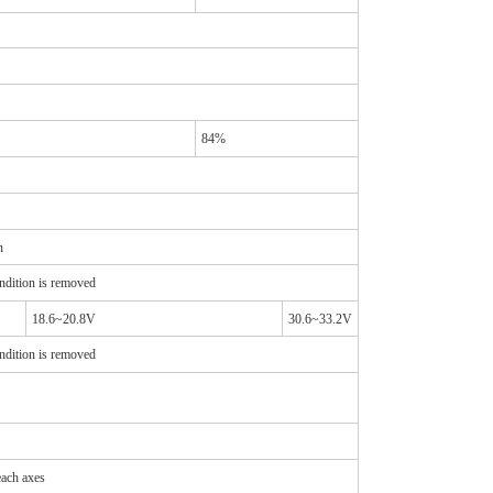
84%
n
ndition is removed
18.6~20.8V
30.6~33.2V
ndition is removed
ach axes