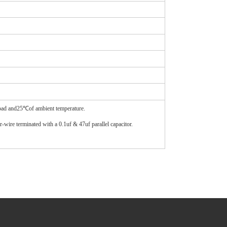
load and25℃of ambient temperature.
wire terminated with a 0.1uf & 47uf parallel capacitor.