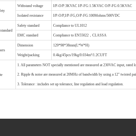
Withstand voltage
I/P-O/P:3KVAC I/P-FG:1.5KVAC O/P-FG:0.5KVAC
fety
Isolated resistance
I/P-O/P,I/P-FG,O/P-FG:100Mohms/500VDC
Safety standard
Compliance to UL1012
tstandard
EMC standard
Compliance to EN55022，CLASSA
Dimension
129*98*38mm(L*W*H)
hers
Weight/packing
0.4kg/45pcs/19kg/0.034m³/1.2CUFT
1. All parameters NOT specially mentioned are measured at 230VAC input, rated 
2. Ripple & noise are measured at 20MHz of bandwidth by using a 12" twisted pair-
te
3. Tolerance : includes set up tolerance, line regulation and load regulation.