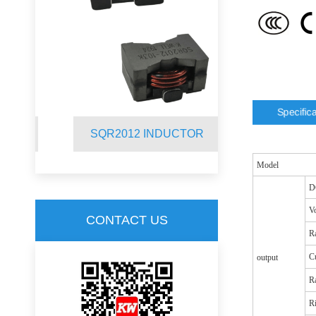
Specific
R
SQR2012 INDUCTOR
SQ19C C
Model
D
Vo
CONTACT US
Ra
Cu
output
R
R