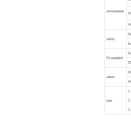
environment
S
Wi
Wi
safety
Is
Sa
Fit standard
E
D
others
W
1.
2.
note
3.