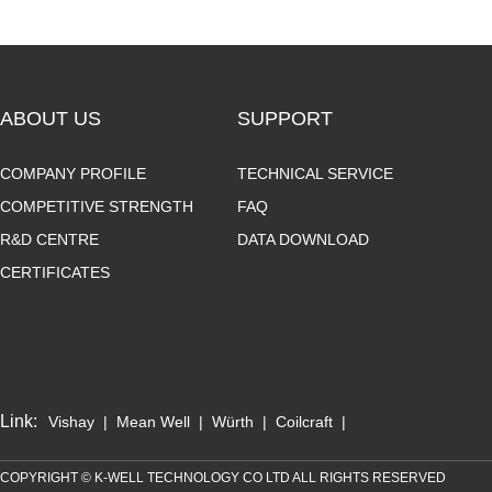
ABOUT US
SUPPORT
COMPANY PROFILE
TECHNICAL SERVICE
COMPETITIVE STRENGTH
FAQ
R&D CENTRE
DATA DOWNLOAD
CERTIFICATES
Link:
Vishay
|
Mean Well
|
Würth
|
Coilcraft
|
COPYRIGHT © K-WELL TECHNOLOGY CO LTD ALL RIGHTS RESERVED