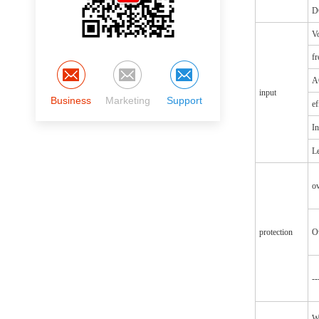
D
Vo
f
A
input
Business
Marketing
Support
ef
In
Le
o
protection
O
--
W