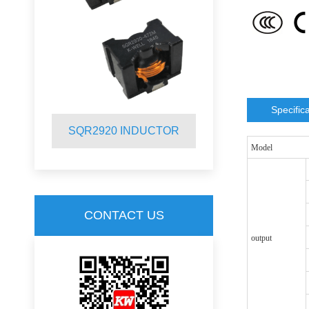
Specific
R
SQR2920 INDUCTOR
SQR2012 
Model
CONTACT US
output