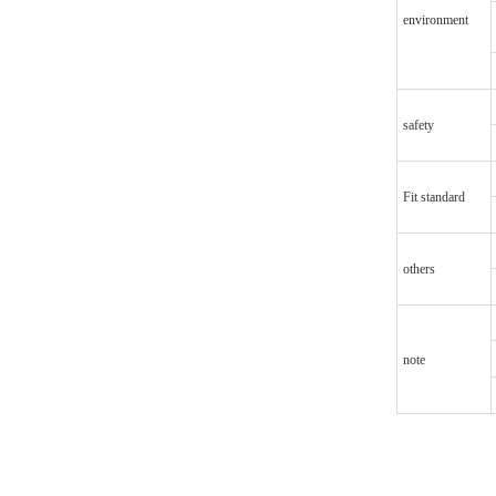
environment
safety
Fit standard
others
note