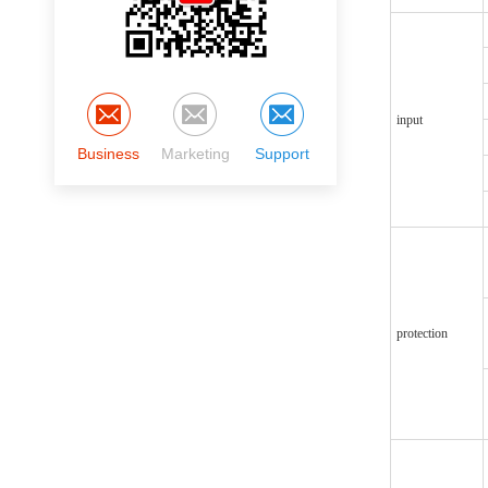
input
Business
Marketing
Support
protection