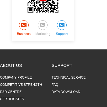
Business
Marketing
Support
ABOUT US
SUPPORT
COMPANY PROFILE
TECHNICAL SERVICE
COMPETITIVE STRENGTH
FAQ
R&D CENTRE
DATA DOWNLOAD
CERTIFICATES