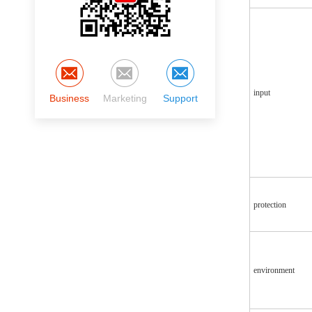
input
Business
Marketing
Support
protection
environment