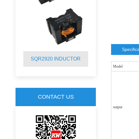
Specific
R
SQR2920 INDUCTOR
SQR2012 
Model
CONTACT US
output