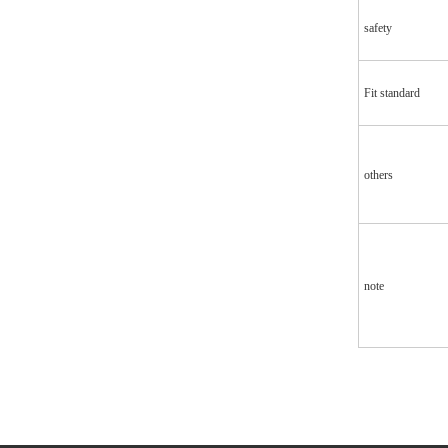
safety
Fit standard
others
note