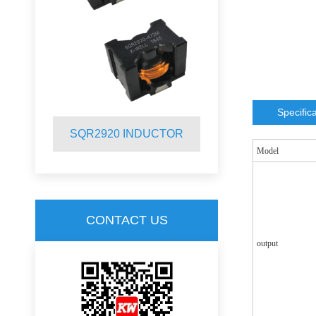
Specific
R
SQR2920 INDUCTOR
SQR2012 
Model
CONTACT US
output