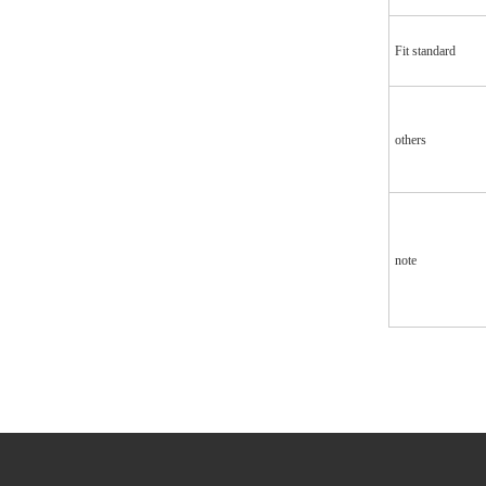
Fit standard
others
note