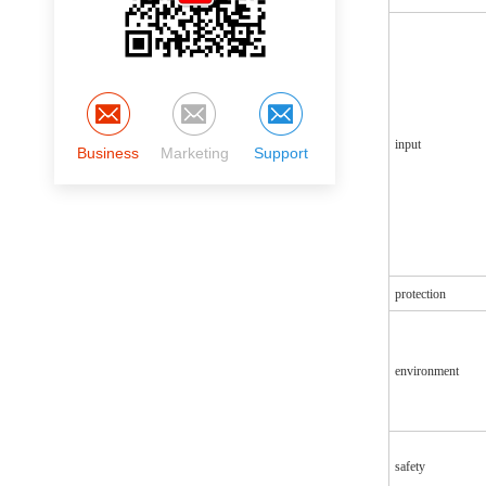
input
Business
Marketing
Support
protection
environment
safety