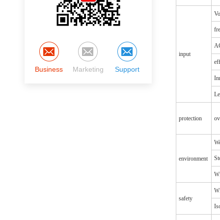
Vo
fr
AC
input
ef
Business
Marketing
Support
In
Le
protection
ov
Wo
St
environment
Wi
Wi
safety
Is