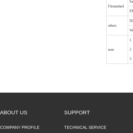
Sa
Fitstandard
EM
Di
others
We
1.
2.
note
3.
ABOUT US
SUPPORT
COMPANY PROFILE
TECHNICAL SERVICE