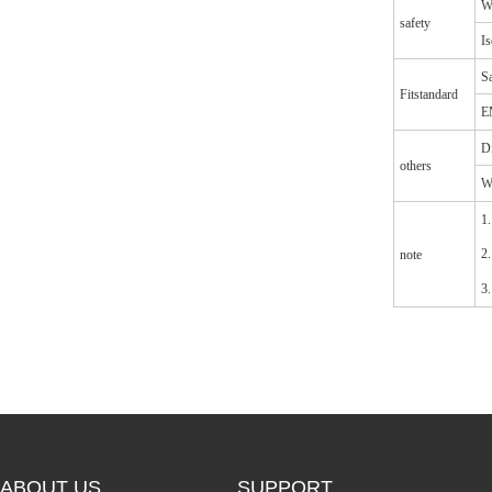
Wi
safety
Is
Sa
Fitstandard
E
D
others
W
1.
2.
note
3.
ABOUT US
SUPPORT