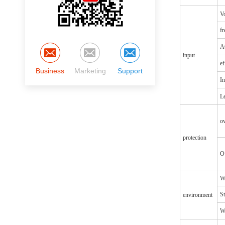
Vo
f
A
input
ef
Business
Marketing
Support
In
Le
o
protection
O
W
S
environment
Wi