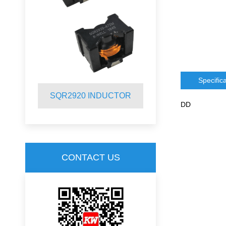
Specific
R
SQR2920 INDUCTOR
SQR2012 
DD
CONTACT US