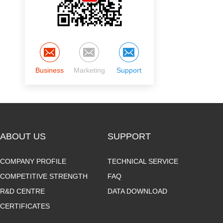
Business
Marketing
Support
ABOUT US
SUPPORT
COMPANY PROFILE
TECHNICAL SERVICE
COMPETITIVE STRENGTH
FAQ
R&D CENTRE
DATA DOWNLOAD
CERTIFICATES