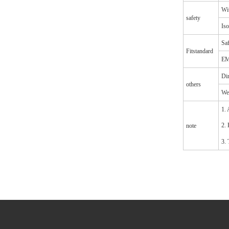
Wit
safety
Iso
Saf
Fitstandard
EM
Di
others
We
1. 
2. 
note
3. 