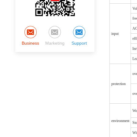
Vol
fr
AC
input
eff
Business
Marketing
Support
Inr
Lea
ov
protection
ove
Wo
environment
St
Wit