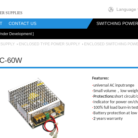
Language
ER SUPPLIES
T
CONTACT US
SWITCHING POWER
Under Development ]
onents
RF Magnetics Components
Customization
 SUPPLY
ENCLOSED TYPE POWER SUPPLY
ENCLOSED SWITCHING POW
C-60W
Features:
·
universal AC inputrange
·
Small volume，low weight
·
Protections:
short circuit/
·
Indicator for power on/ch
·
100% full load burn-in tes
·
Battery protection at low
·
2
years warranty