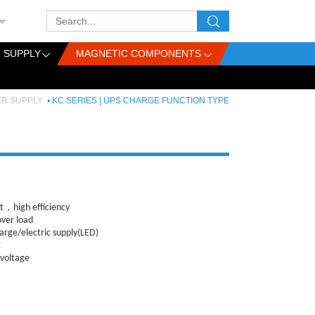
 SUPPLY
MAGNETIC COMPONENTS
ER SUPPLY
KC SERIES | UPS CHARGE FUNCTION TYPE
，high efficiency
over load
arge/electric supply(LED)
t
 voltage