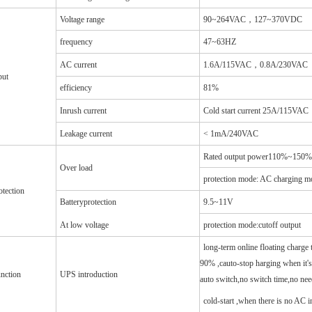
Voltage range
90~264VAC，127~370VDC
frequency
47~63HZ
AC current
1.6A/115VAC，0.8A/230VAC
put
efficiency
81%
Inrush current
Cold start current 25A/115V
Leakage current
< 1mA/240VAC
Rated output power110%~150% st
Over load
protection mode: AC charging mo
otection
Batteryprotection
9.5~11V
At low voltage
protection mode:cutoff output
long-term online floating charge t
90% ,cauto-stop harging when it's 
nction
UPS introduction
auto switch,no switch time,no ne
cold-start ,when there is no AC 