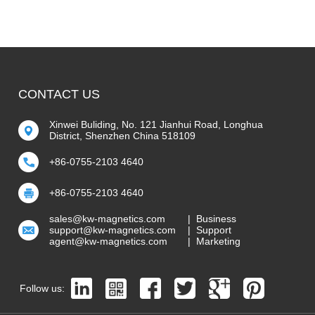
CONTACT US
Xinwei Buliding, No. 121 Jianhui Road, Longhua
District, Shenzhen China 518109
+86-0755-2103 4640
+86-0755-2103 4640
sales@kw-magnetics.com
| Business
support@kw-magnetics.com
| Support
agent@kw-magnetics.com
| Marketing
Follow us: