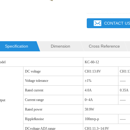
CONTACT U
Specification
Dimension
Cross Reference
QR2012 INDUCTOR
SQ19C CM CHOKES
odel
KC-60-12
DC voltage
CH1:13.8V
CH1:1
Voltage tolerance
±1%
-----
Rated current
4.0A
0.35A
Current range
0~4A
-----
tput
Rated power
59.9W
Ripple&noise
100mvp-p
-----
DCvoltage ADJ.range
CH1:11.3~14.9V