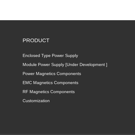
PRODUCT
Enclosed Type Power Supply
Module Power Supply [Under Development ]
Power Magnetics Components
EMC Magnetics Components
RF Magnetics Components
Customization