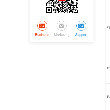
in
Business
Marketing
Support
pr
Fu