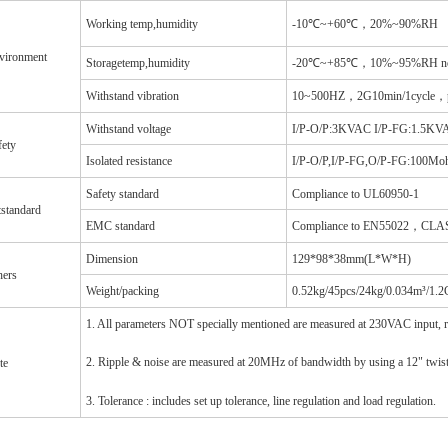
Working temp,humidity
-10℃~+60℃，20%~90%RH
vironment
Storagetemp,humidity
-20℃~+85℃，10%~95%RH non
Withstand vibration
10~500HZ，2G10min/1cycle，per
Withstand voltage
I/P-O/P:3KVAC I/P-FG:1.5K
fety
Isolated resistance
I/P-O/P,I/P-FG,O/P-FG:100M
Safety standard
Compliance to UL60950-1
tstandard
EMC standard
Compliance to EN55022，CL
Dimension
129*98*38mm(L*W*H)
hers
Weight/packing
0.52kg/45pcs/24kg/0.034m³/1.
1. All parameters NOT specially mentioned are measured at 230VAC input, 
2. Ripple & noise are measured at 20MHz of bandwidth by using a 12" twisted
te
3. Tolerance : includes set up tolerance, line regulation and load regulation.