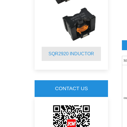
INDUCTOR
SQR2920 INDUCTOR
S
M
CONTACT US
ou