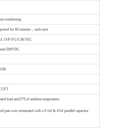
-condensing
iod for 60 minutes，each axes
VAC O/P-FG:0.5KVAC
ohms/500VDC
ASSB
2CUFT
rated load and25℃of ambient temperature.
 pair-wire terminated with a 0.1uf & 47uf parallel capacitor.