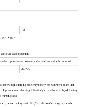
83%
AC，45A/230VAC
art over load protection
de:hiccup mode auto-recovery after fault condition is removed
20~22V
o battery,high charging efficiency,battery can saturate to more than
full,prevent over charging. Effectively extend battery life,AC/battery
ed human guard,
input ,can use battery start UPS,Meet the user's emergency needs