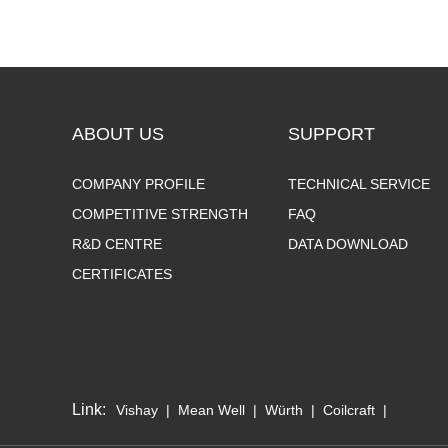
ABOUT US
SUPPORT
COMPANY PROFILE
TECHNICAL SERVICE
COMPETITIVE STRENGTH
FAQ
R&D CENTRE
DATA DOWNLOAD
CERTIFICATES
Link:
Vishay
|
Mean Well
|
Würth
|
Coilcraft
|