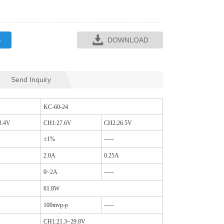
S
DOWNLOAD
Send Inquiry
SQR35L CM CHO
SQ16C CM CHOKES
KC-60-24
3.4V
CH1:27.6V
CH2:26.5V
±1%
-----
2.0A
0.25A
0~2A
-----
61.8W
100mvp-p
-----
CH1:21.3~29.8V